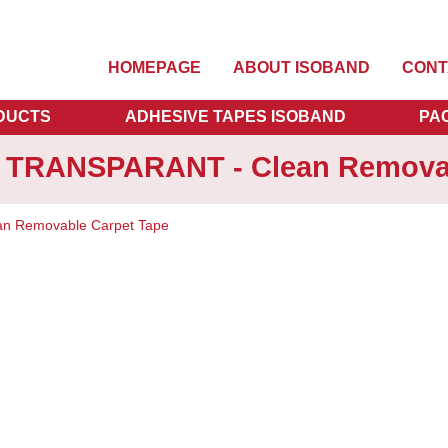
HOMEPAGE
ABOUT ISOBAND
CONT
DUCTS
ADHESIVE TAPES ISOBAND
PA
m TRANSPARANT - Clean Removab
n Removable Carpet Tape
Vanaf
€
15
OPTIO