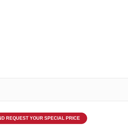
TESA 519
Conglutina
foam or te
substrate
Categorieën
TESA doub
ND REQUEST YOUR SPECIAL PRICE