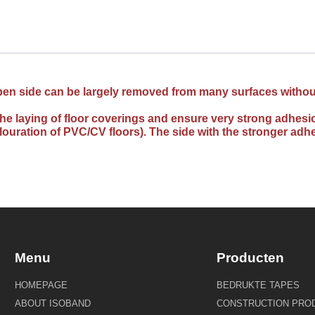
 open side can be largely removed from many surfaces without
o the laying of floor coverings and ensure very strong adh
olouration of PVC/CV floors). The side with the stronger adhe
Menu
Producten
HOMEPAGE
BEDRUKTE TAPES
ABOUT ISOBAND
CONSTRUCTION PRO