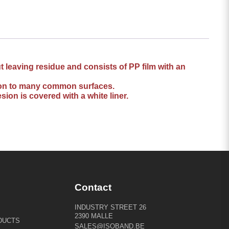
 leaving residue and consists of PP film with an
esion to many common surfaces.
sion is covered with a white liner.
Contact
INDUSTRY STREET 26
2390 MALLE
DUCTS
SALES@ISOBAND.BE