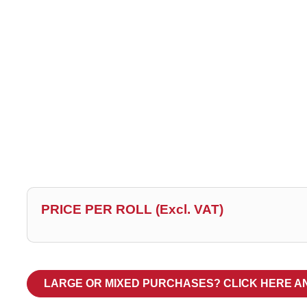
PRICE PER ROLL (Excl. VAT)
LARGE OR MIXED PURCHASES? CLICK HERE A