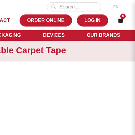
Products
EN
search
NL
0
ACT
ORDER ONLINE
LOG IN
FR
EN
CKAGING
DEVICES
OUR BRANDS
le Carpet Tape
,08
NS