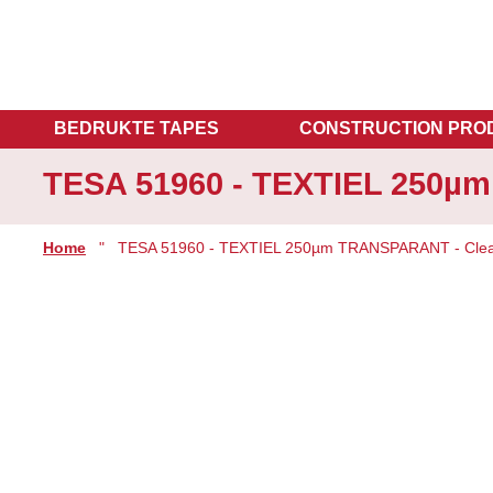
BEDRUKTE TAPES
CONSTRUCTION PRO
TESA 51960 - TEXTIEL 250µ
Home
"
TESA 51960 - TEXTIEL 250µm TRANSPARANT - Clea