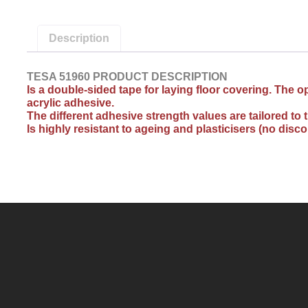
Description
TESA 51960 PRODUCT DESCRIPTION
Is a double-sided tape for laying floor covering. The
acrylic adhesive.
The different adhesive strength values are tailored t
Is highly resistant to ageing and plasticisers (no disc